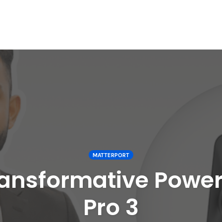
MATTERPORT
ransformative Power
Pro 3