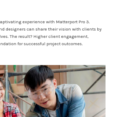
aptivating experience with Matterport Pro 3.
d designers can share their vision with clients by
lves. The result? Higher client engagement,
ndation for successful project outcomes.