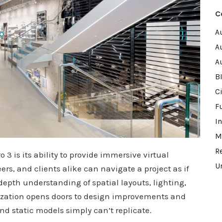
C
A
A
A
B
Ci
F
I
M
R
 3 is its ability to provide immersive virtual
U
rs, and clients alike can navigate a project as if
depth understanding of spatial layouts, lighting,
ization opens doors to design improvements and
and static models simply can’t replicate.