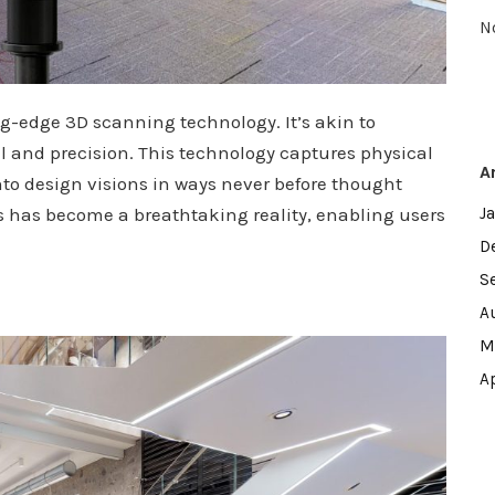
N
ting-edge 3D scanning technology. It’s akin to
il and precision. This technology captures physical
A
nto design visions in ways never before thought
ces has become a breathtaking reality, enabling users
J
D
S
A
M
A