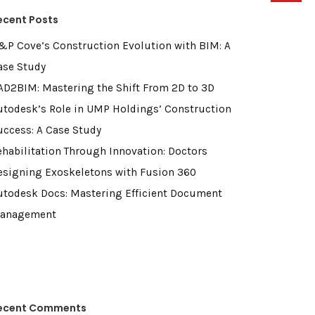
ecent Posts
&P Cove’s Construction Evolution with BIM: A
ase Study
AD2BIM: Mastering the Shift From 2D to 3D
utodesk’s Role in UMP Holdings’ Construction
uccess: A Case Study
ehabilitation Through Innovation: Doctors
esigning Exoskeletons with Fusion 360
utodesk Docs: Mastering Efficient Document
anagement
ecent Comments