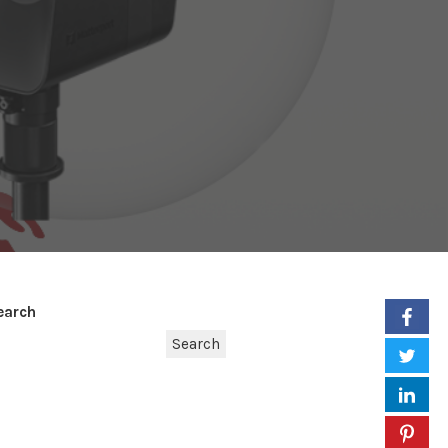
earch
Search