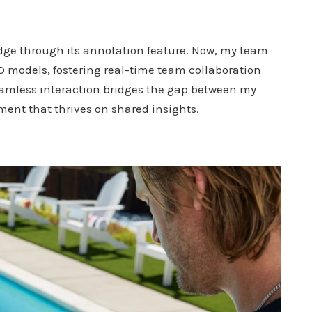
 edge through its annotation feature. Now, my team
 models, fostering real-time team collaboration
amless interaction bridges the gap between my
ent that thrives on shared insights.