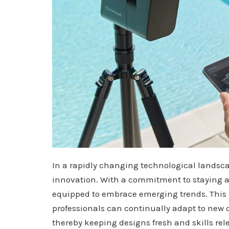
In a rapidly changing technological landsca
innovation. With a commitment to staying ah
equipped to embrace emerging trends. This 
professionals can continually adapt to new 
thereby keeping designs fresh and skills rel