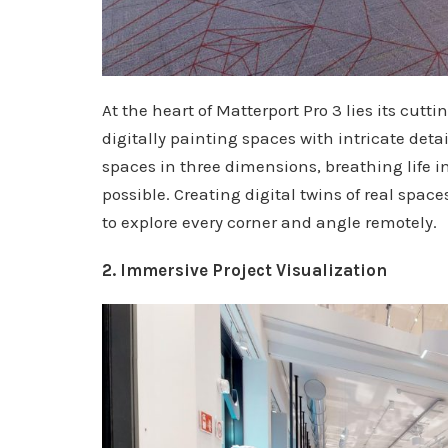
At the heart of Matterport Pro 3 lies its cut
digitally painting spaces with intricate deta
spaces in three dimensions, breathing life i
possible. Creating digital twins of real spa
to explore every corner and angle remotely.
2. Immersive Project Visualization