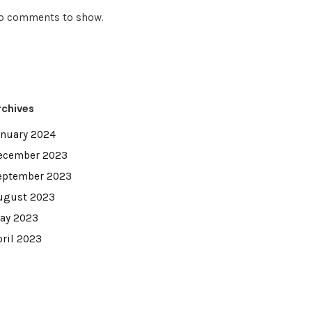
o comments to show.
rchives
anuary 2024
ecember 2023
eptember 2023
ugust 2023
ay 2023
pril 2023