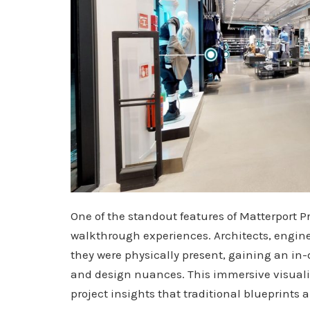
One of the standout features of Matterport Pro
walkthrough experiences. Architects, enginee
they were physically present, gaining an in-
and design nuances. This immersive visual
project insights that traditional blueprints 