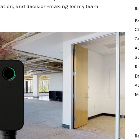
oration, and decision-making for my team.
R
K
C
C
A
S
R
D
A
M
R