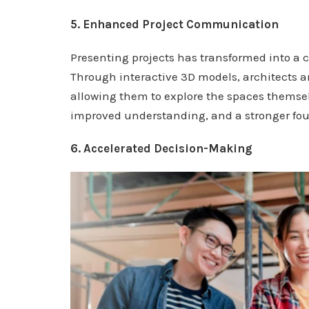
5. Enhanced Project Communication
Presenting projects has transformed into a c
Through interactive 3D models, architects an
allowing them to explore the spaces themse
improved understanding, and a stronger fou
6. Accelerated Decision-Making