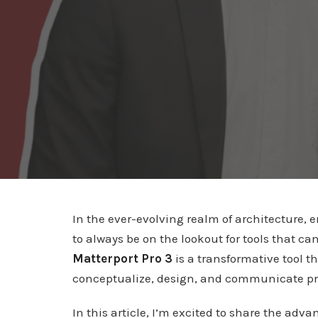
In the ever-evolving realm of architecture, 
to always be on the lookout for tools that 
Matterport Pro 3
is a transformative tool t
conceptualize, design, and communicate pr
In this article, I’m excited to share the adv