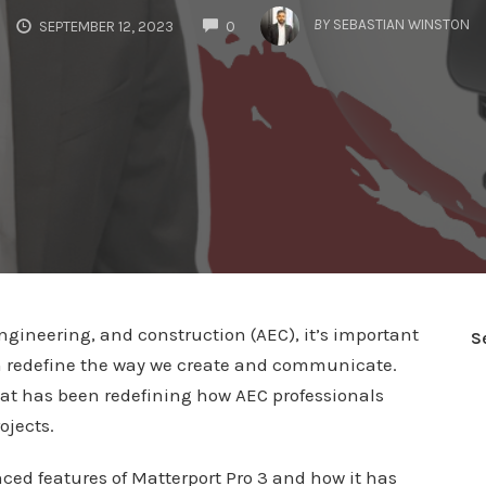
COMMENTS
BY
SEBASTIAN WINSTON
SEPTEMBER 12, 2023
0
engineering, and construction (AEC), it’s important
S
can redefine the way we create and communicate.
hat has been redefining how AEC professionals
ojects.
anced features of Matterport Pro 3 and how it has