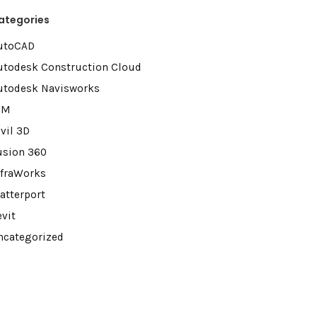
ategories
utoCAD
utodesk Construction Cloud
utodesk Navisworks
IM
vil 3D
usion 360
nfraWorks
atterport
evit
ncategorized