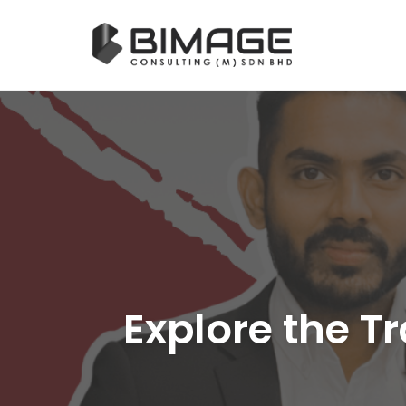
Skip
to
content
Explore the T