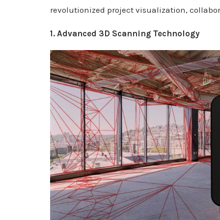
revolutionized project visualization, collab
1. Advanced 3D Scanning Technology