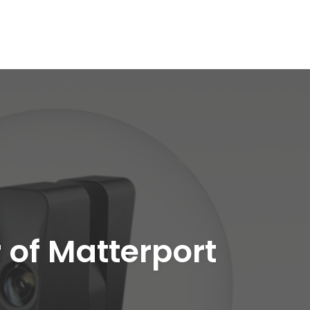
 of Matterport