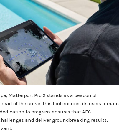
pe, Matterport Pro 3 stands as a beacon of
ead of the curve, this tool ensures its users remain
dedication to progress ensures that AEC
challenges and deliver groundbreaking results,
evant.