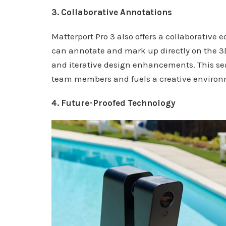
3. Collaborative Annotations
Matterport Pro 3 also offers a collaborative
can annotate and mark up directly on the 3D
and iterative design enhancements. This se
team members and fuels a creative environm
4. Future-Proofed Technology